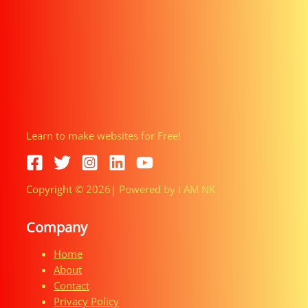
Learn to make websites for Free!
Copyright © 2026| Powered by I AM NK
Company
Home
About
Contact
Privacy Policy