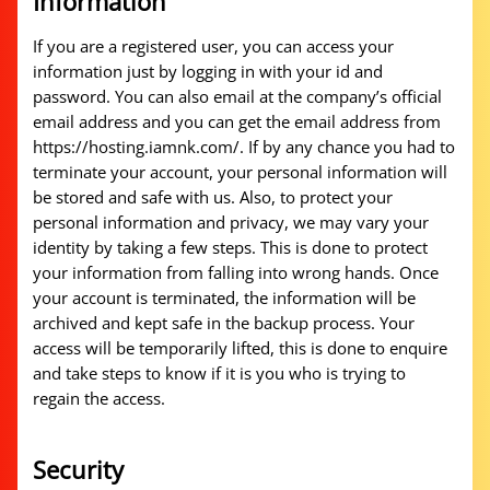
Information
If you are a registered user, you can access your
information just by logging in with your id and
password. You can also email at the company’s official
email address and you can get the email address from
https://hosting.iamnk.com/. If by any chance you had to
terminate your account, your personal information will
be stored and safe with us. Also, to protect your
personal information and privacy, we may vary your
identity by taking a few steps. This is done to protect
your information from falling into wrong hands. Once
your account is terminated, the information will be
archived and kept safe in the backup process. Your
access will be temporarily lifted, this is done to enquire
and take steps to know if it is you who is trying to
regain the access.
Security