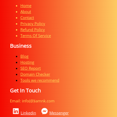
Home
About
Contact
Privacy Policy
Refund Policy
Terms Of Service
Business
Blog
Hosting
SEO Report
Domain Checker
Tools we recommend
Get In Touch
Email: info(@)iamnk.com​
Linkedin
Messenger