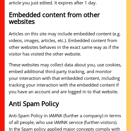
article you just edited. It expires after 1 day.
Embedded content from other
websites
Articles on this site may include embedded content (e.g.
videos, images, articles, etc.). Embedded content from
other websites behaves in the exact same way as if the
visitor has visited the other website.
These websites may collect data about you, use cookies,
embed additional third-party tracking, and monitor
your interaction with that embedded content, including
tracking your interaction with the embedded content if
you have an account and are logged in to that website.
Anti Spam Policy
Anti-Spam Policy in IAMNK (further a company) in terms
of all people, who use IAMNK service (further-visitors).
In the Spam policy applied major concepts comply with