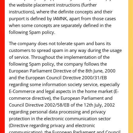
the website placement instructions (further
instructions), where the definite concepts and their
purport is defined by IAMNK, apart from those cases
when some concepts are separately defined in the
following Spam policy.
The company does not tolerate spam and bans its
customers to spread spam in any way during the usage
of service. Throughout the implementation of the
following Spam policy, the company follows the
European Parliament Directive of the 8th June, 2000
and the European Council Directive 2000/31/EB
regarding some information society service, especially
E-Commerce and legal aspects in the home market (E-
commerce directive), the European Parliament and
Council Directive 2002/58/EB of the 12th July, 2002
regarding personal data processing and privacy
protection in the electronic communication sector
(Directive regarding privacy and electronic
communication), the European Parliament and Council