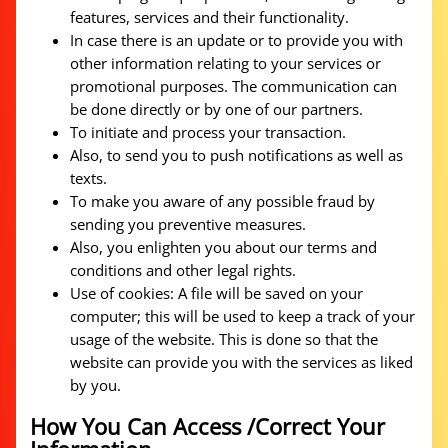
features, services and their functionality.
In case there is an update or to provide you with
other information relating to your services or
promotional purposes. The communication can
be done directly or by one of our partners.
To initiate and process your transaction.
Also, to send you to push notifications as well as
texts.
To make you aware of any possible fraud by
sending you preventive measures.
Also, you enlighten you about our terms and
conditions and other legal rights.
Use of cookies: A file will be saved on your
computer; this will be used to keep a track of your
usage of the website. This is done so that the
website can provide you with the services as liked
by you.
How You Can Access /Correct Your