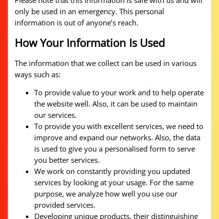
Please note that this information is safe with us and will
only be used in an emergency. This personal
information is out of anyone’s reach.
How Your Information Is Used
The information that we collect can be used in various
ways such as:
To provide value to your work and to help operate
the website well. Also, it can be used to maintain
our services.
To provide you with excellent services, we need to
improve and expand our networks. Also, the data
is used to give you a personalised form to serve
you better services.
We work on constantly providing you updated
services by looking at your usage. For the same
purpose, we analyze how well you use our
provided services.
Developing unique products, their distinguishing