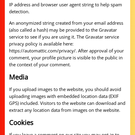
IP address and browser user agent string to help spam
detection.
An anonymized string created from your email address
(also called a hash) may be provided to the Gravatar
service to see if you are using it. The Gravatar service
privacy policy is available here:
https://automattic.com/privacy/. After approval of your
comment, your profile picture is visible to the public in
the context of your comment.
Media
If you upload images to the website, you should avoid
uploading images with embedded location data (EXIF
GPS) included. Visitors to the website can download and
extract any location data from images on the website.
Cookies
If you leave a comment on our site you may opt-in to