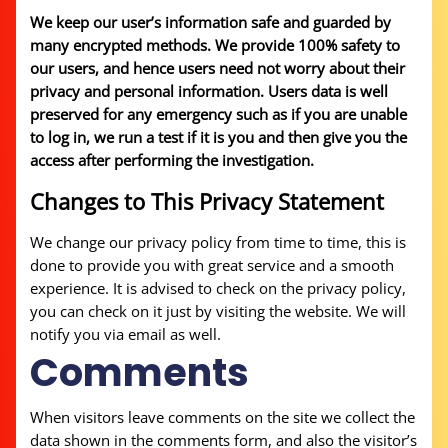
We keep our user’s information safe and guarded by
many encrypted methods. We provide 100% safety to
our users, and hence users need not worry about their
privacy and personal information. Users data is well
preserved for any emergency such as if you are unable
to log in, we run a test if it is you and then give you the
access after performing the investigation.
Changes to This Privacy Statement
We change our privacy policy from time to time, this is
done to provide you with great service and a smooth
experience. It is advised to check on the privacy policy,
you can check on it just by visiting the website. We will
notify you via email as well.
Comments
When visitors leave comments on the site we collect the
data shown in the comments form, and also the visitor’s