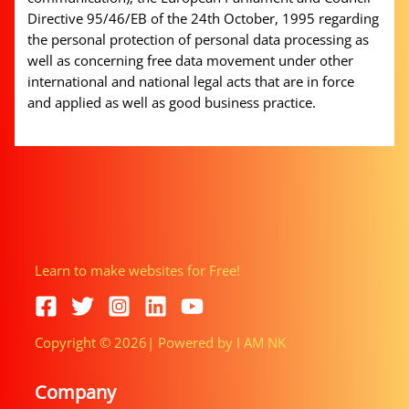
Directive 95/46/EB of the 24th October, 1995 regarding
the personal protection of personal data processing as
well as concerning free data movement under other
international and national legal acts that are in force
and applied as well as good business practice.
Learn to make websites for Free!
Copyright © 2026| Powered by I AM NK
Company