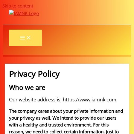
Skip to content
Privacy Policy
Who we are
Our website address is: https://www.iamnk.com
The company cares about your private information and
your privacy as well. We intend to provide our users
with a healthy and trusted environment. For this
reason, we need to collect certain information, just to