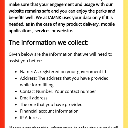
make sure that your engagement and usage with our
website remains safe and you can enjoy the perks and
benefits well. We at IAMNK uses your data only if it is
needed, as in the case of any product delivery, mobile
applications, services or website.
The information we collect:
Given below are the information that we will need to
assist you better:
Name: As registered on your government id
Address: The address that you have provided
while form filling
Contact Number: Your contact number
Email address:
The one that you have provided
Financial account information
IP Address