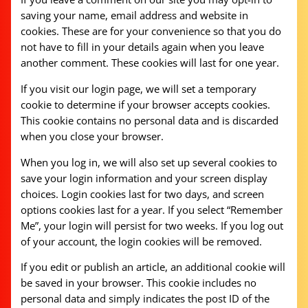
saving your name, email address and website in
cookies. These are for your convenience so that you do
not have to fill in your details again when you leave
another comment. These cookies will last for one year.
If you visit our login page, we will set a temporary
cookie to determine if your browser accepts cookies.
This cookie contains no personal data and is discarded
when you close your browser.
When you log in, we will also set up several cookies to
save your login information and your screen display
choices. Login cookies last for two days, and screen
options cookies last for a year. If you select “Remember
Me”, your login will persist for two weeks. If you log out
of your account, the login cookies will be removed.
If you edit or publish an article, an additional cookie will
be saved in your browser. This cookie includes no
personal data and simply indicates the post ID of the