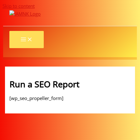
Skip to content
Run a SEO Report
[wp_seo_propeller_form]