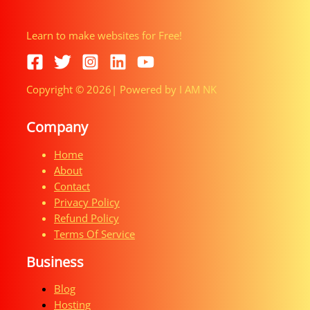
Learn to make websites for Free!
Copyright © 2026| Powered by I AM NK
Company
Home
About
Contact
Privacy Policy
Refund Policy
Terms Of Service
Business
Blog
Hosting