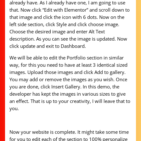
already have. As I already have one, I am going to use
that. Now click “Edit with Elementor” and scroll down to
that image and click the icon with 6 dots. Now on the
left side section, click Style and click choose image.
Choose the desired image and enter Alt Text
description. As you can see the image is updated. Now
click update and exit to Dashboard.
We will be able to edit the Portfolio section in similar
way, for this you need to have at least 3 identical sized
images. Upload those images and click Add to gallery.
You may add or remove the images as you wish. Once
you are done, click Insert Gallery. In this demo, the
developer has kept the images in various sizes to give
an effect. That is up to your creativity, I will leave that to
you.
Now your website is complete. It might take some time
for you to edit each of the section to 100% personalize