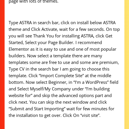
page with lots of themes.
Type ASTRA in search bar, click on install below ASTRA
theme and Click Activate, wait for a few seconds. On top
you will see Thank You for installing ASTRA, click Get
Started, Select your Page Builder. I recommend
Elementor as it is easy to use and one of most popular
builders. Now select a template there are many
templates some are free to use and some are premium,
Type CV in the search bar I am going to choose this
template. Click “Import Complete Site” at the middle
bottom. Now select Beginner, in “I‘m a WordPress” field
and Select Myself/My Company under “I’m building
website for” and skip the advanced options part and
click next. You can skip the next window and click
“Submit and Start Importing” wait for few minutes for
the installation to get over. Click On “visit site”.