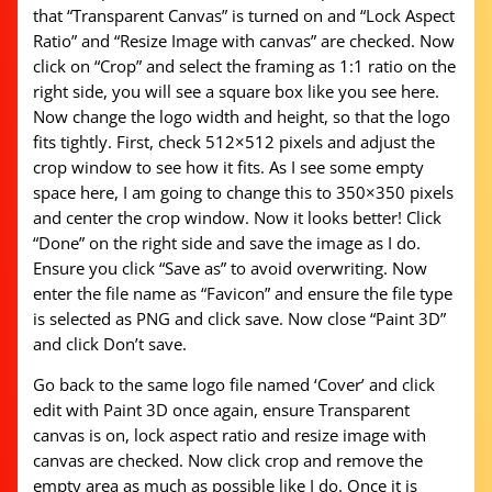
that “Transparent Canvas” is turned on and “Lock Aspect
Ratio” and “Resize Image with canvas” are checked. Now
click on “Crop” and select the framing as 1:1 ratio on the
right side, you will see a square box like you see here.
Now change the logo width and height, so that the logo
fits tightly. First, check 512×512 pixels and adjust the
crop window to see how it fits. As I see some empty
space here, I am going to change this to 350×350 pixels
and center the crop window. Now it looks better! Click
“Done” on the right side and save the image as I do.
Ensure you click “Save as” to avoid overwriting. Now
enter the file name as “Favicon” and ensure the file type
is selected as PNG and click save. Now close “Paint 3D”
and click Don’t save.
Go back to the same logo file named ‘Cover’ and click
edit with Paint 3D once again, ensure Transparent
canvas is on, lock aspect ratio and resize image with
canvas are checked. Now click crop and remove the
empty area as much as possible like I do. Once it is