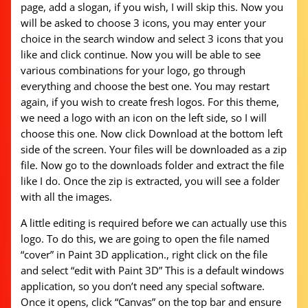
page, add a slogan, if you wish, I will skip this. Now you
will be asked to choose 3 icons, you may enter your
choice in the search window and select 3 icons that you
like and click continue. Now you will be able to see
various combinations for your logo, go through
everything and choose the best one. You may restart
again, if you wish to create fresh logos. For this theme,
we need a logo with an icon on the left side, so I will
choose this one. Now click Download at the bottom left
side of the screen. Your files will be downloaded as a zip
file. Now go to the downloads folder and extract the file
like I do. Once the zip is extracted, you will see a folder
with all the images.
A little editing is required before we can actually use this
logo. To do this, we are going to open the file named
“cover” in Paint 3D application., right click on the file
and select “edit with Paint 3D” This is a default windows
application, so you don’t need any special software.
Once it opens, click “Canvas” on the top bar and ensure