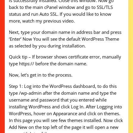
is successfully installed. Close this window. Now go
back to the main cPanel window and go to SSL/TLS
status and run Auto SSL. If you would like to know
more, watch my previous video.
Next, type your domain name in address bar and press
‘Enter’ Now You will see the default WordPress Theme
as selected by you during installation.
Quick tip – If browser shows certificate error, manually
type https:// before the domain name.
Now, let’s get in to the process.
Step 1: Log into the WordPress dashboard, to do this
type /wp-admin after the domain name and type the
username and password that you entered while
installing WordPress and click Log In. After Logging into
WordPress, hover on Appearance and click on themes.
In this page you will see few themes installed. Now click
Add New on the top left of the page it will open a new