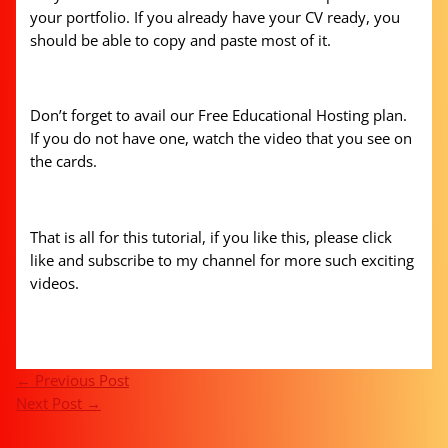
your portfolio. If you already have your CV ready, you
should be able to copy and paste most of it.
Don’t forget to avail our Free Educational Hosting plan.
If you do not have one, watch the video that you see on
the cards.
That is all for this tutorial, if you like this, please click
like and subscribe to my channel for more such exciting
videos.
←
Previous Post
Next Post
→