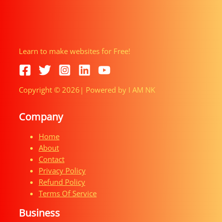
Learn to make websites for Free!
Copyright © 2026| Powered by I AM NK
Company
Home
About
Contact
Privacy Policy
Refund Policy
Terms Of Service
Business