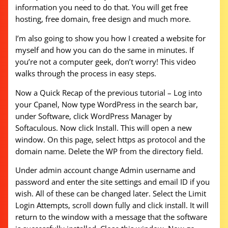
information you need to do that. You will get free
hosting, free domain, free design and much more.
I’m also going to show you how I created a website for
myself and how you can do the same in minutes. If
you’re not a computer geek, don’t worry! This video
walks through the process in easy steps.
Now a Quick Recap of the previous tutorial – Log into
your Cpanel, Now type WordPress in the search bar,
under Software, click WordPress Manager by
Softaculous. Now click Install. This will open a new
window. On this page, select https as protocol and the
domain name. Delete the WP from the directory field.
Under admin account change Admin username and
password and enter the site settings and email ID if you
wish. All of these can be changed later. Select the Limit
Login Attempts, scroll down fully and click install. It will
return to the window with a message that the software