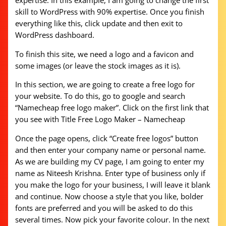
expertise. In this example, I am going to change the first
skill to WordPress with 90% expertise. Once you finish
everything like this, click update and then exit to
WordPress dashboard.
To finish this site, we need a logo and a favicon and
some images (or leave the stock images as it is).
In this section, we are going to create a free logo for
your website. To do this, go to google and search
“Namecheap free logo maker”. Click on the first link that
you see with Title Free Logo Maker – Namecheap
Once the page opens, click “Create free logos” button
and then enter your company name or personal name.
As we are building my CV page, I am going to enter my
name as Niteesh Krishna. Enter type of business only if
you make the logo for your business, I will leave it blank
and continue. Now choose a style that you like, bolder
fonts are preferred and you will be asked to do this
several times. Now pick your favorite colour. In the next