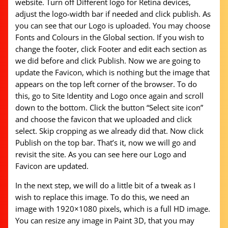
website. Turn off Different logo for Retina devices,
adjust the logo-width bar if needed and click publish. As
you can see that our Logo is uploaded. You may choose
Fonts and Colours in the Global section. If you wish to
change the footer, click Footer and edit each section as
we did before and click Publish. Now we are going to
update the Favicon, which is nothing but the image that
appears on the top left corner of the browser. To do
this, go to Site Identity and Logo once again and scroll
down to the bottom. Click the button “Select site icon”
and choose the favicon that we uploaded and click
select. Skip cropping as we already did that. Now click
Publish on the top bar. That’s it, now we will go and
revisit the site. As you can see here our Logo and
Favicon are updated.
In the next step, we will do a little bit of a tweak as I
wish to replace this image. To do this, we need an
image with 1920×1080 pixels, which is a full HD image.
You can resize any image in Paint 3D, that you may