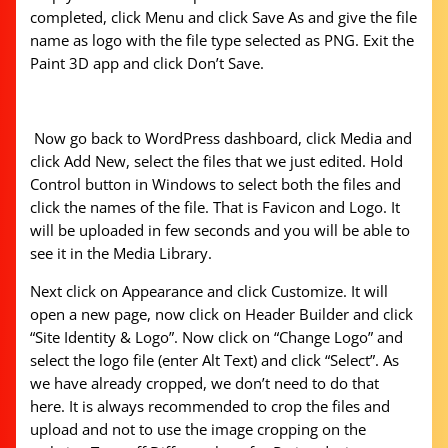
completed, click Menu and click Save As and give the file
name as logo with the file type selected as PNG. Exit the
Paint 3D app and click Don’t Save.
Now go back to WordPress dashboard, click Media and
click Add New, select the files that we just edited. Hold
Control button in Windows to select both the files and
click the names of the file. That is Favicon and Logo. It
will be uploaded in few seconds and you will be able to
see it in the Media Library.
Next click on Appearance and click Customize. It will
open a new page, now click on Header Builder and click
“Site Identity & Logo”. Now click on “Change Logo” and
select the logo file (enter Alt Text) and click “Select”. As
we have already cropped, we don’t need to do that
here. It is always recommended to crop the files and
upload and not to use the image cropping on the