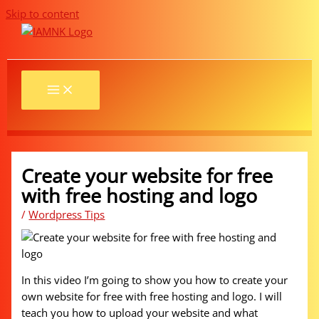
Skip to content
Create your website for free
with free hosting and logo
/
Wordpress Tips
In this video I’m going to show you how to create your
own website for free with free hosting and logo. I will
teach you how to upload your website and what