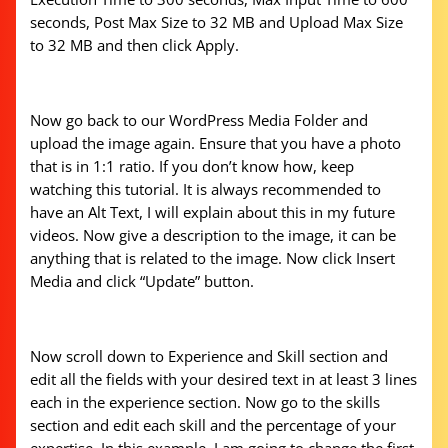
seconds, Post Max Size to 32 MB and Upload Max Size
to 32 MB and then click Apply.
Now go back to our WordPress Media Folder and
upload the image again. Ensure that you have a photo
that is in 1:1 ratio. If you don’t know how, keep
watching this tutorial. It is always recommended to
have an Alt Text, I will explain about this in my future
videos. Now give a description to the image, it can be
anything that is related to the image. Now click Insert
Media and click “Update” button.
Now scroll down to Experience and Skill section and
edit all the fields with your desired text in at least 3 lines
each in the experience section. Now go to the skills
section and edit each skill and the percentage of your