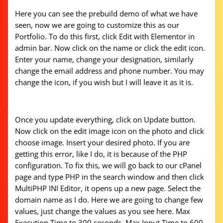
Here you can see the prebuild demo of what we have
seen, now we are going to customize this as our
Portfolio. To do this first, click Edit with Elementor in
admin bar. Now click on the name or click the edit icon.
Enter your name, change your designation, similarly
change the email address and phone number. You may
change the icon, if you wish but I will leave it as it is.
Once you update everything, click on Update button.
Now click on the edit image icon on the photo and click
choose image. Insert your desired photo. If you are
getting this error, like I do, it is because of the PHP
configuration. To fix this, we will go back to our cPanel
page and type PHP in the search window and then click
MultiPHP INI Editor, it opens up a new page. Select the
domain name as I do. Here we are going to change few
values, just change the values as you see here. Max
Execution Time to 300 seconds, Max Input Time to 600